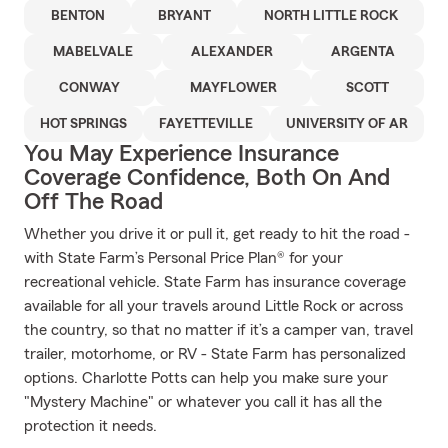
BENTON
BRYANT
NORTH LITTLE ROCK
MABELVALE
ALEXANDER
ARGENTA
CONWAY
MAYFLOWER
SCOTT
HOT SPRINGS
FAYETTEVILLE
UNIVERSITY OF AR
You May Experience Insurance
Coverage Confidence, Both On And
Off The Road
Whether you drive it or pull it, get ready to hit the road -
with State Farm’s Personal Price Plan® for your
recreational vehicle. State Farm has insurance coverage
available for all your travels around Little Rock or across
the country, so that no matter if it’s a camper van, travel
trailer, motorhome, or RV - State Farm has personalized
options. Charlotte Potts can help you make sure your
"Mystery Machine" or whatever you call it has all the
protection it needs.