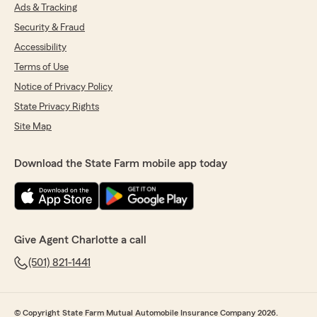
Ads & Tracking
Security & Fraud
Accessibility
Terms of Use
Notice of Privacy Policy
State Privacy Rights
Site Map
Download the State Farm mobile app today
Give Agent Charlotte a call
(501) 821-1441
© Copyright State Farm Mutual Automobile Insurance Company 2026.