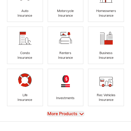
Auto
Motorcycle
Homeowners
Insurance
Insurance
Insurance
Condo
Renters
Business
Insurance
Insurance
Insurance
Life
Rec Vehicles
Investments
Insurance
Insurance
View
More Products