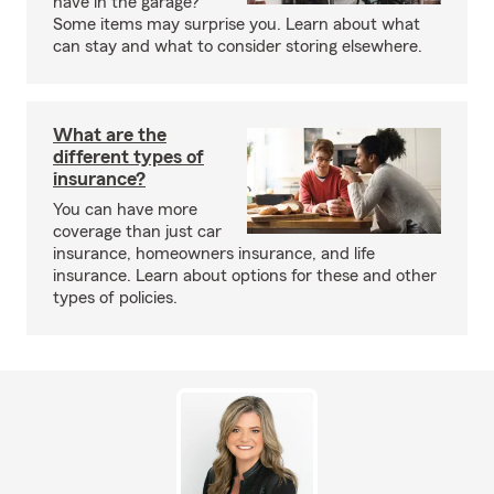
have in the garage?
Some items may surprise you. Learn about what
can stay and what to consider storing elsewhere.
What are the
different types of
insurance?
You can have more
coverage than just car
insurance, homeowners insurance, and life
insurance. Learn about options for these and other
types of policies.