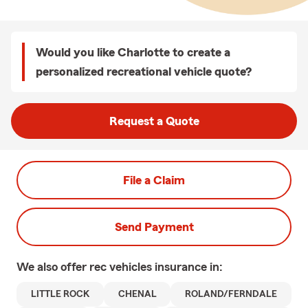
Would you like Charlotte to create a
personalized recreational vehicle quote?
Request a Quote
File a Claim
Send Payment
We also offer
rec vehicles
insurance in:
LITTLE ROCK
CHENAL
ROLAND/FERNDALE