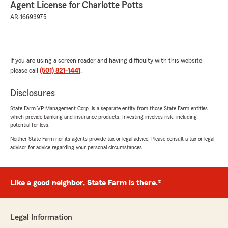
Agent License for Charlotte Potts
AR-16693975
If you are using a screen reader and having difficulty with this website
please call
(501) 821-1441
.
Disclosures
State Farm VP Management Corp. is a separate entity from those State Farm entities
which provide banking and insurance products. Investing involves risk, including
potential for loss.
Neither State Farm nor its agents provide tax or legal advice. Please consult a tax or legal
advisor for advice regarding your personal circumstances.
Like a good neighbor, State Farm is there.®
Legal Information