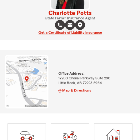
Charlotte Potts
State Farm® Insurance Agent
Get a Certificate of Liability Insurance
Office Address:
17200 Chenal Parkway Suite 290
Little Rock, AR 72223-5964
Map & Directions