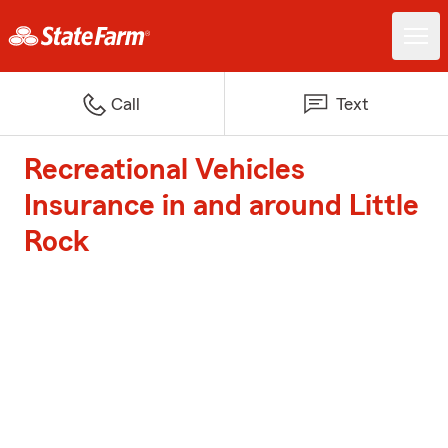
Call
Text
Recreational Vehicles
Insurance in and around Little
Rock