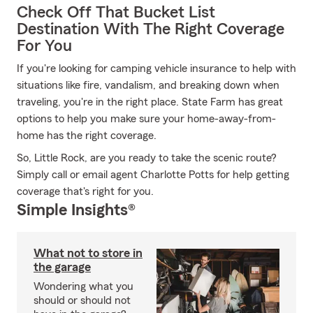
Check Off That Bucket List
Destination With The Right Coverage
For You
If you're looking for camping vehicle insurance to help with
situations like fire, vandalism, and breaking down when
traveling, you're in the right place. State Farm has great
options to help you make sure your home-away-from-
home has the right coverage.
So, Little Rock, are you ready to take the scenic route?
Simply call or email agent Charlotte Potts for help getting
coverage that's right for you.
Simple Insights®
What not to store in
the garage
Wondering what you
should or should not