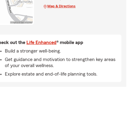
Map & Directions
eck out the
Life Enhanced
® mobile app
Build a stronger well-being.
Get guidance and motivation to strengthen key areas
of your overall wellness.
Explore estate and end-of-life planning tools.