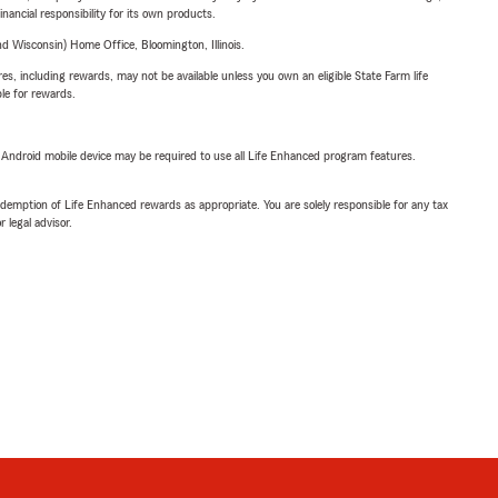
inancial responsibility for its own products.
 Wisconsin) Home Office, Bloomington, Illinois.
s, including rewards, may not be available unless you own an eligible State Farm life
ble for rewards.
or Android mobile device may be required to use all Life Enhanced program features.
demption of Life Enhanced rewards as appropriate. You are solely responsible for any tax
 legal advisor.