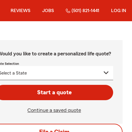
REVIEWS
JOBS
(501) 821-1441
LOG IN
ould you like to create a personalized life quote?
ate Selection
Start a quote
Continue a saved quote