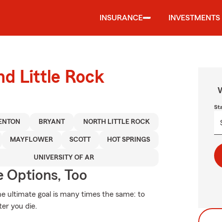
INSURANCE
INVESTMENTS
nd Little Rock
W
St
ENTON
BRYANT
NORTH LITTLE ROCK
MAYFLOWER
SCOTT
HOT SPRINGS
UNIVERSITY OF AR
e Options, Too
the ultimate goal is many times the same: to
ter you die.