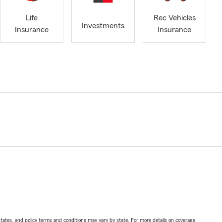
Life
Rec Vehicles
Investments
Insurance
Insurance
l states, and policy terms and conditions may vary by state. For more details on coverage,