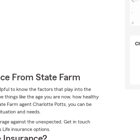
Ch
ance From State Farm
pful to know the factors that play into the
e things like the age you are now, how healthy
te Farm agent Charlotte Potts, you can be
situation and needs.
erage against the unexpected. Get in touch
 Life insurance options.
 Insurance?