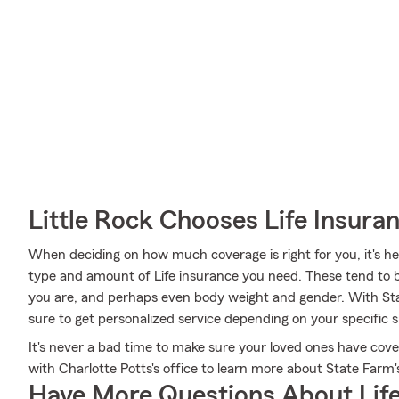
Little Rock Chooses Life Insur
When deciding on how much coverage is right for you, it's hel
type and amount of Life insurance you need. These tend to b
you are, and perhaps even body weight and gender. With Sta
sure to get personalized service depending on your specific 
It's never a bad time to make sure your loved ones have cov
with Charlotte Potts's office to learn more about State Farm's
Have More Questions About Life