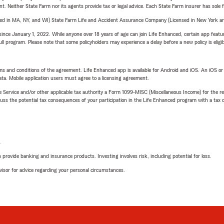
ent. Neither State Farm nor its agents provide tax or legal advice. Each State Farm insurer has sole f
sed in MA, NY, and WI) State Farm Life and Accident Assurance Company (Licensed in New York and
ince January 1, 2022. While anyone over 18 years of age can join Life Enhanced, certain app feature
 full program. Please note that some policyholders may experience a delay before a new policy is eligi
terms and conditions of the agreement. Life Enhanced app is available for Android and iOS. An iOS 
ta. Mobile application users must agree to a licensing agreement.
e Service and/or other applicable tax authority a Form 1099-MISC (Miscellaneous Income) for the re
 the potential tax consequences of your participation in the Life Enhanced program with a tax or
L
rovide banking and insurance products. Investing involves risk, including potential for loss.
advisor for advice regarding your personal circumstances.