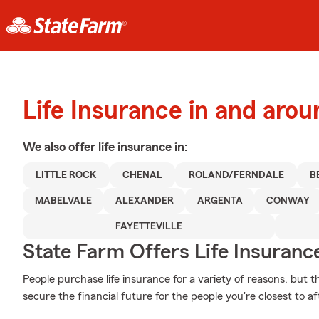
Life Insurance in and arou
We also offer
life
insurance in:
LITTLE ROCK
CHENAL
ROLAND/FERNDALE
B
MABELVALE
ALEXANDER
ARGENTA
CONWAY
FAYETTEVILLE
State Farm Offers Life Insuranc
People purchase life insurance for a variety of reasons, but 
secure the financial future for the people you're closest to af