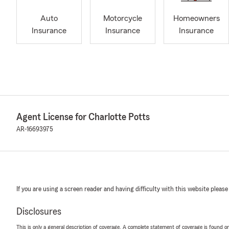
Auto
Motorcycle
Homeowners
Insurance
Insurance
Insurance
Agent License for Charlotte Potts
AR-16693975
If you are using a screen reader and having difficulty with this website please
Disclosures
This is only a general description of coverage. A complete statement of coverage is found onl