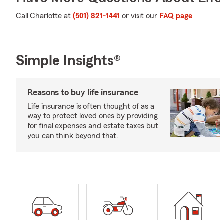
Call Charlotte at
(501) 821-1441
or visit our
FAQ page
.
Simple Insights®
Reasons to buy life insurance
Life insurance is often thought of as a
way to protect loved ones by providing
for final expenses and estate taxes but
you can think beyond that.