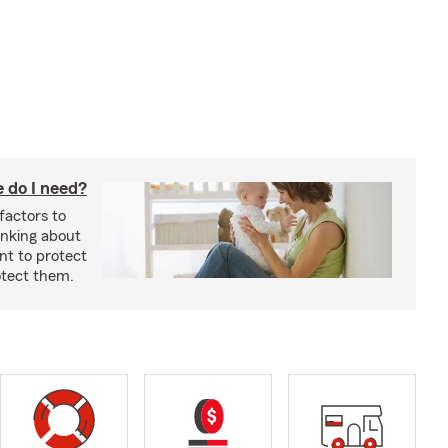
 do I need?
factors to
inking about
nt to protect
otect them.