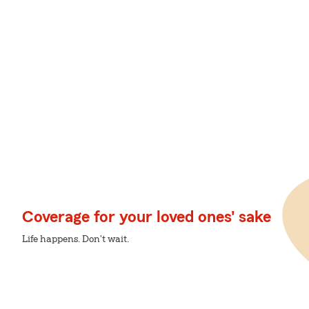
Coverage for your loved ones' sake
Life happens. Don't wait.