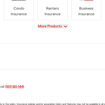
Condo
Renters
Business
Insurance
Insurance
Insurance
View
More Products
 call
(501) 821-1441
.
y in the policy. Insurance policies and/or associated riders and features may not be available in al