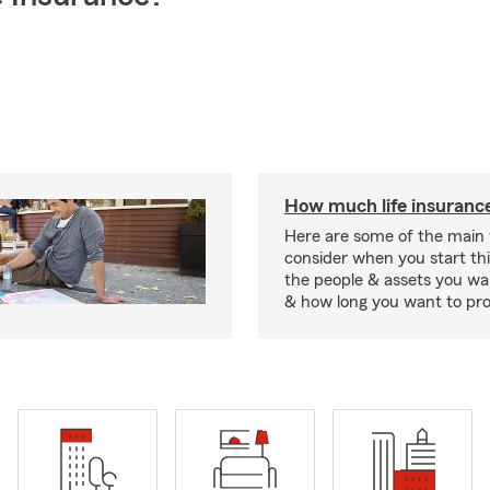
How much life insurance
Here are some of the main 
consider when you start th
the people & assets you wa
& how long you want to pr