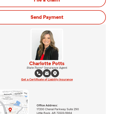
File a Claim
Send Payment
Charlotte Potts
State Farm® Insurance Agent
Get a Certificate of Liability Insurance
Office Address:
17200 Chenal Parkway Suite 290
Little Rock, AR 72223-5964