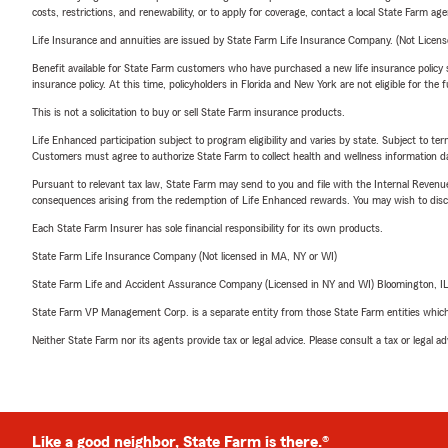
costs, restrictions, and renewability, or to apply for coverage, contact a local State Farm ag
Life Insurance and annuities are issued by State Farm Life Insurance Company. (Not Licen
Benefit available for State Farm customers who have purchased a new life insurance policy s
insurance policy. At this time, policyholders in Florida and New York are not eligible for the
This is not a solicitation to buy or sell State Farm insurance products.
Life Enhanced participation subject to program eligibility and varies by state. Subject to 
Customers must agree to authorize State Farm to collect health and wellness information da
Pursuant to relevant tax law, State Farm may send to you and file with the Internal Revenu
consequences arising from the redemption of Life Enhanced rewards. You may wish to discuss
Each State Farm Insurer has sole financial responsibility for its own products.
State Farm Life Insurance Company (Not licensed in MA, NY or WI)
State Farm Life and Accident Assurance Company (Licensed in NY and WI) Bloomington, I
State Farm VP Management Corp. is a separate entity from those State Farm entities which p
Neither State Farm nor its agents provide tax or legal advice. Please consult a tax or legal 
Like a good neighbor, State Farm is there.®